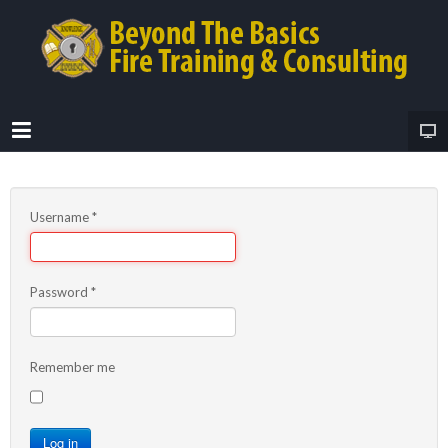
Username
*
Password
*
Remember me
Log in