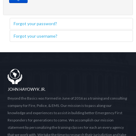
Forgot your password?
Forgot your username?
JOHN HAYOWYK JR.
Beyond the Basics was formed in June of 2016 as a training and consulting
company for Fire, Police, & EMS. Our mission is to pass along our
knowledge and experiences to assist in building better Emergency First
Responders for generations to come. We accomplish our mission
statement by personalizing the training classes for each an every agency
that we work with. We take the time to research their jurisdiction and take