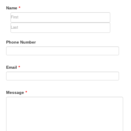
Name
*
Phone Number
Email
*
Message
*