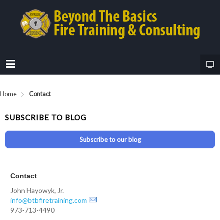
Home
Contact
SUBSCRIBE TO BLOG
Subscribe to our blog
Contact
John Hayowyk, Jr.
info@btbfiretraining.com
973-713-4490