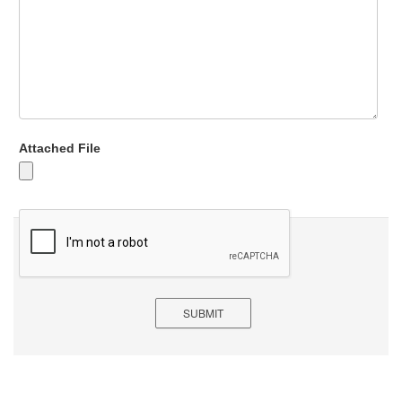
Attached File
SUBMIT