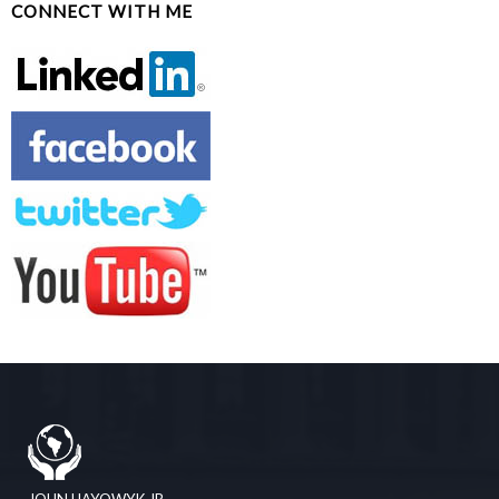
CONNECT WITH ME