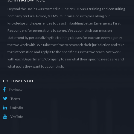
JOHN HAYOWYK JR.
Beyond the Basics was formed in June of 2016 as a training and consulting
company for Fire, Police, & EMS. Our mission is to pass along our
knowledge and experiences to assist in building better Emergency First
Responders for generations to come. We accomplish our mission
statement by personalizing the training classes for each an every agency
that we work with. We take the time to research their jurisdiction and take
that information and apply it to the specific class that we teach. We work
with each Department / Company to see what their specific needs are and
what goals they want to accomplish.
FOLLOW US ON
Facebook
Twitter
LinkedIn
YouTube