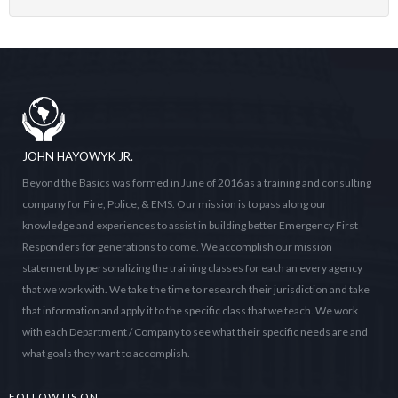
JOHN HAYOWYK JR.
Beyond the Basics was formed in June of 2016 as a training and consulting
company for Fire, Police, & EMS. Our mission is to pass along our
knowledge and experiences to assist in building better Emergency First
Responders for generations to come. We accomplish our mission
statement by personalizing the training classes for each an every agency
that we work with. We take the time to research their jurisdiction and take
that information and apply it to the specific class that we teach. We work
with each Department / Company to see what their specific needs are and
what goals they want to accomplish.
FOLLOW US ON