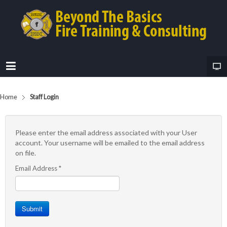
Home
Staff Login
Please enter the email address associated with your User
account. Your username will be emailed to the email address
on file.
Email Address
*
Submit