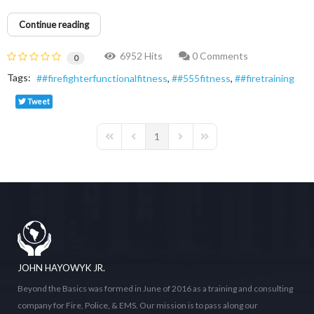
Continue reading
6952 Hits
0 Comments
0
Tags:
#firefighterfunctionalfitness
#555fitness
#firetraining
Tweet
1
First Page
Previous Page
Next Page
Last Page
JOHN HAYOWYK JR.
Beyond the Basics was formed in June of 2016 as a training and consulting
company for Fire, Police, & EMS. Our mission is to pass along our