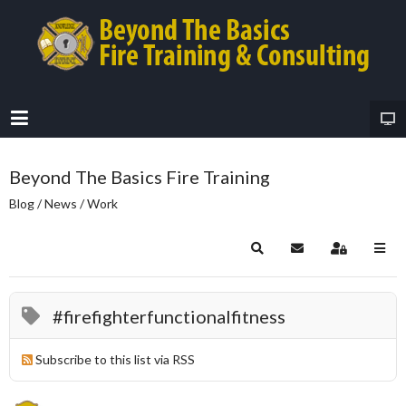
Beyond The Basics Fire Training
Blog / News / Work
Search
Subscribe to blog
Sign In
#firefighterfunctionalfitness
Subscribe to this list via RSS