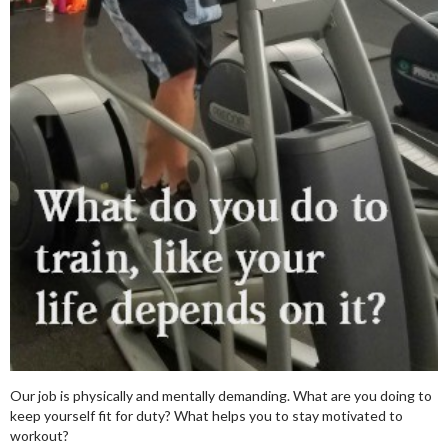
Our job is physically and mentally demanding. What are you doing to
keep yourself fit for duty? What helps you to stay motivated to
workout?