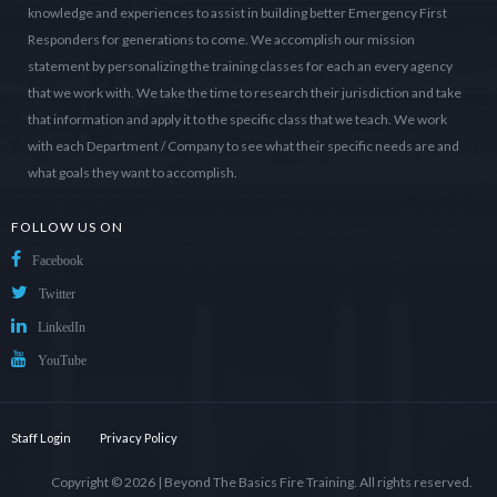
knowledge and experiences to assist in building better Emergency First
Responders for generations to come. We accomplish our mission
statement by personalizing the training classes for each an every agency
that we work with. We take the time to research their jurisdiction and take
that information and apply it to the specific class that we teach. We work
with each Department / Company to see what their specific needs are and
what goals they want to accomplish.
FOLLOW US ON
Facebook
Twitter
LinkedIn
YouTube
Staff Login
Privacy Policy
Copyright © 2026 |
Beyond The Basics Fire Training
. All rights reserved.