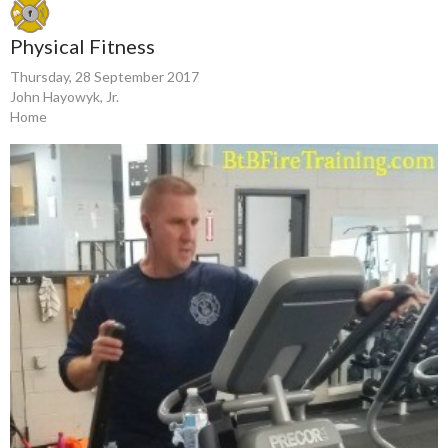
Physical Fitness
Thursday, 28 September 2017
John Hayowyk, Jr.
Home