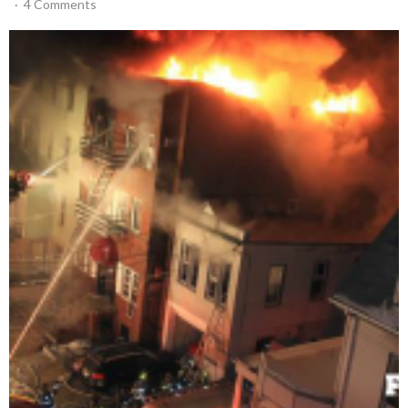
4 Comments