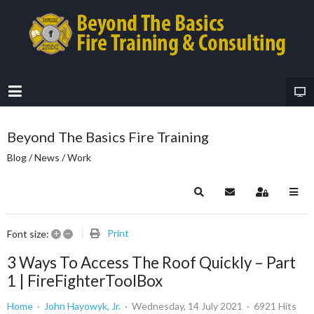
Beyond The Basics Fire Training
Blog / News / Work
Search
Subscribe to blog
Sign In
+
–
Print
Font size:
3 Ways To Access The Roof Quickly – Part
1 | FireFighterToolBox
Home
John Hayowyk, Jr.
Wednesday, 14 July 2021
6921 Hits