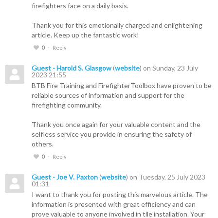
firefighters face on a daily basis.
Thank you for this emotionally charged and enlightening
article. Keep up the fantastic work!
0
Reply
Guest - Harold S. Glasgow
(
website
) on Sunday, 23 July
2023 21:55
BTB Fire Training and FirefighterToolbox have proven to be
reliable sources of information and support for the
firefighting community.
Thank you once again for your valuable content and the
selfless service you provide in ensuring the safety of
others.
0
Reply
Guest - Joe V. Paxton
(
website
) on Tuesday, 25 July 2023
01:31
I want to thank you for posting this marvelous article. The
information is presented with great efficiency and can
prove valuable to anyone involved in tile installation. Your