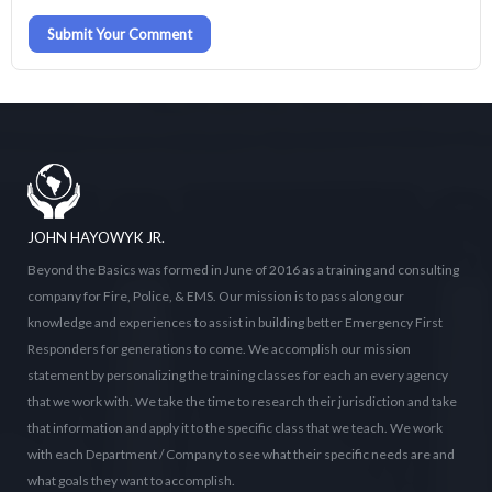
Submit Your Comment
JOHN HAYOWYK JR.
Beyond the Basics was formed in June of 2016 as a training and consulting
company for Fire, Police, & EMS. Our mission is to pass along our
knowledge and experiences to assist in building better Emergency First
Responders for generations to come. We accomplish our mission
statement by personalizing the training classes for each an every agency
that we work with. We take the time to research their jurisdiction and take
that information and apply it to the specific class that we teach. We work
with each Department / Company to see what their specific needs are and
what goals they want to accomplish.