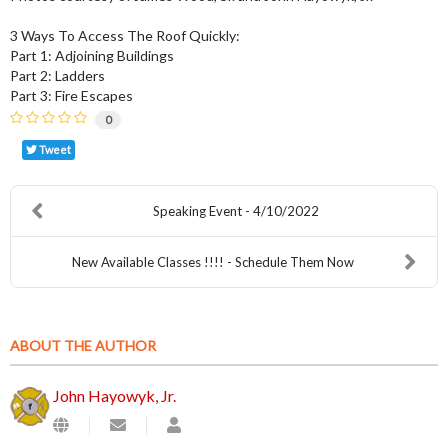
3 Ways To Access The Roof Quickly:
Part 1: Adjoining Buildings
Part 2: Ladders
Part 3: Fire Escapes
0
Tweet
Speaking Event - 4/10/2022
New Available Classes !!!! - Schedule Them Now
ABOUT THE AUTHOR
John Hayowyk, Jr.
Subscribe
John
to
Hayowyk,