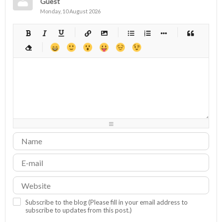
Guest
Monday, 10 August 2026
-
-
-
-
-
-
-
-
-
-
-
-
-
-
-
-
-
-
-
-
-
-
-
-
-
-
-
-
-
-
-
-
-
-
-
-
-
-
-
-
-
-
-
-
-
-
-
-
-
-
-
-
-
-
-
-
-
-
-
-
Subscribe to the blog (Please fill in your email address to
subscribe to updates from this post.)