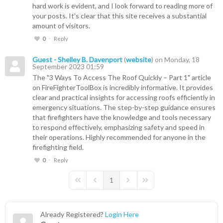
hard work is evident, and I look forward to reading more of
your posts. It's clear that this site receives a substantial
amount of visitors.
0
Reply
Guest - Shelley B. Davenport
(
website
) on Monday, 18
September 2023 01:59
The "3 Ways To Access The Roof Quickly – Part 1" article
on FireFighterToolBox is incredibly informative. It provides
clear and practical insights for accessing roofs efficiently in
emergency situations. The step-by-step guidance ensures
that firefighters have the knowledge and tools necessary
to respond effectively, emphasizing safety and speed in
their operations. Highly recommended for anyone in the
firefighting field.
0
Reply
1
First Page
Previous Page
Next Page
Last Page
Already Registered?
Login Here