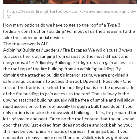
https://www2.firefightertoolbox.com/3-ways-access-roof-quickly-
1/
How many options do we have to get to the roof of a Type 3
(ordinary construction) building? For most of us the answer is to the
take the ladder or aerial device.
The true answer is ALF.
Adjoining Buildings / Ladders / Fire Escapes We will discuss 3 ways
to access the roof, ranging from easiest to the most difficult and
dangerous. #1 – Adjoining Buildings Firefighters can gain access to
the roof top of the fire building from an adjoining building. By
climbing the attached building’s interior stairs, we are provided a
safe and quick means to access the roof. Upwind If Possible - One
trick of the trade is to select the building that is on the upwind side
of the fire building to gain access to the roof. The stairway in the
upwind attached building usually will be free of smoke and will allow
rapid ascension to the roof usually through a bulk head door. If your
only option is to take the downwind building’s stairs, be prepared for
lots of smoke and heat. Once on the roof, ensure that the bulkhead
door that you just exited from does not close and lock behind you;
this may be your primary means of egress if things go bad. If you
encounter a heavy smoke condition and visibility is low, get down