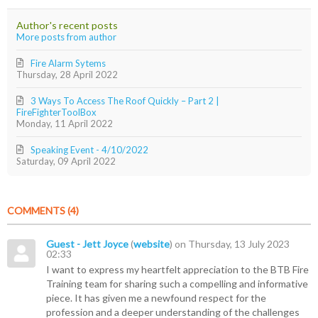
updates
Jr.
from
Author's recent posts
author
More posts from author
Fire Alarm Sytems
Thursday, 28 April 2022
3 Ways To Access The Roof Quickly – Part 2 |
FireFighterToolBox
Monday, 11 April 2022
Speaking Event - 4/10/2022
Saturday, 09 April 2022
COMMENTS
4
Guest - Jett Joyce
(
website
) on Thursday, 13 July 2023
02:33
I want to express my heartfelt appreciation to the BTB Fire
Training team for sharing such a compelling and informative
piece. It has given me a newfound respect for the
profession and a deeper understanding of the challenges