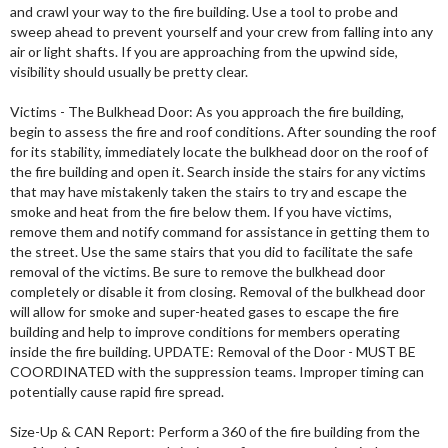
and crawl your way to the fire building. Use a tool to probe and
sweep ahead to prevent yourself and your crew from falling into any
air or light shafts. If you are approaching from the upwind side,
visibility should usually be pretty clear.
Victims - The Bulkhead Door: As you approach the fire building,
begin to assess the fire and roof conditions. After sounding the roof
for its stability, immediately locate the bulkhead door on the roof of
the fire building and open it. Search inside the stairs for any victims
that may have mistakenly taken the stairs to try and escape the
smoke and heat from the fire below them. If you have victims,
remove them and notify command for assistance in getting them to
the street. Use the same stairs that you did to facilitate the safe
removal of the victims. Be sure to remove the bulkhead door
completely or disable it from closing. Removal of the bulkhead door
will allow for smoke and super-heated gases to escape the fire
building and help to improve conditions for members operating
inside the fire building. UPDATE: Removal of the Door - MUST BE
COORDINATED with the suppression teams. Improper timing can
potentially cause rapid fire spread.
Size-Up & CAN Report: Perform a 360 of the fire building from the