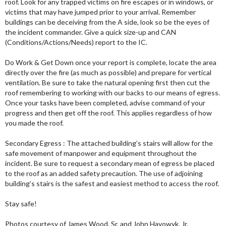
roof. Look for any trapped victims on fire escapes or in windows, or
victims that may have jumped prior to your arrival. Remember
buildings can be deceiving from the A side, look so be the eyes of
the incident commander. Give a quick size-up and CAN
(Conditions/Actions/Needs) report to the IC.
Do Work & Get Down once your report is complete, locate the area
directly over the fire (as much as possible) and prepare for vertical
ventilation. Be sure to take the natural opening first then cut the
roof remembering to working with our backs to our means of egress.
Once your tasks have been completed, advise command of your
progress and then get off the roof. This applies regardless of how
you made the roof.
Secondary Egress : The attached building’s stairs will allow for the
safe movement of manpower and equipment throughout the
incident. Be sure to request a secondary mean of egress be placed
to the roof as an added safety precaution. The use of adjoining
building’s stairs is the safest and easiest method to access the roof.
Stay safe!
Photos courtesy of James Wood, Sr. and John Hayowyk, Jr.