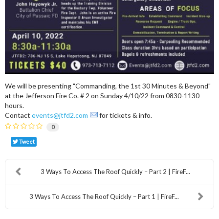
We will be presenting "Commanding, the 1st 30 Minutes & Beyond"
at the Jefferson Fire Co. # 2 on Sunday 4/10/22 from 0830-1130
hours.
Contact
events@jtfd2.com
for tickets & info.
0
Tweet
3 Ways To Access The Roof Quickly – Part 2 | FireF...
3 Ways To Access The Roof Quickly – Part 1 | FireF...