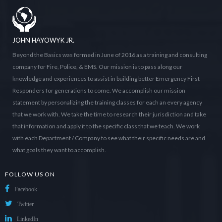
JOHN HAYOWYK JR.
Beyond the Basics was formed in June of 2016 as a training and consulting
company for Fire, Police, & EMS. Our mission is to pass along our
knowledge and experiences to assist in building better Emergency First
Responders for generations to come. We accomplish our mission
statement by personalizing the training classes for each an every agency
that we work with. We take the time to research their jurisdiction and take
that information and apply it to the specific class that we teach. We work
with each Department / Company to see what their specific needs are and
what goals they want to accomplish.
FOLLOW US ON
Facebook
Twitter
LinkedIn