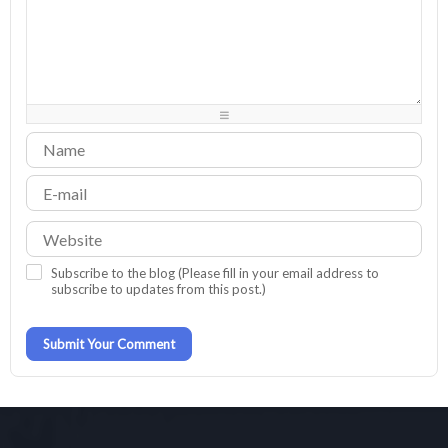
-
-
-
-
-
-
-
-
-
-
-
-
-
-
-
-
-
-
-
-
-
-
-
-
-
-
-
-
-
-
-
-
-
-
-
-
-
-
-
-
-
-
-
-
-
Subscribe to the blog (Please fill in your email address to
subscribe to updates from this post.)
Submit Your Comment