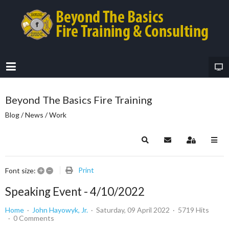
Beyond The Basics Fire Training
Blog / News / Work
Search
Subscribe to blog
Sign In
+
–
Print
Font size:
Speaking Event - 4/10/2022
Home
John Hayowyk, Jr.
Saturday, 09 April 2022
5719 Hits
0 Comments