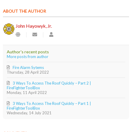
ABOUT THE AUTHOR
John Hayowyk, Jr.
Subscribe
John
to
Hayowyk,
updates
Jr.
from
Author's recent posts
author
More posts from author
Fire Alarm Sytems
Thursday, 28 April 2022
3 Ways To Access The Roof Quickly – Part 2 |
FireFighterToolBox
Monday, 11 April 2022
3 Ways To Access The Roof Quickly – Part 1 |
FireFighterToolBox
Wednesday, 14 July 2021