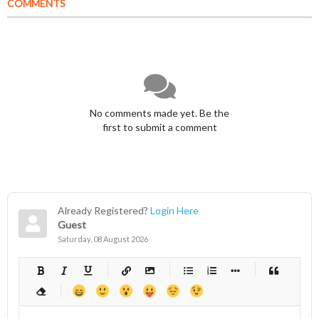
COMMENTS
No comments made yet. Be the
first to submit a comment
Already Registered?
Login Here
Guest
Saturday, 08 August 2026
-
-
-
-
-
-
-
-
-
-
-
-
-
-
-