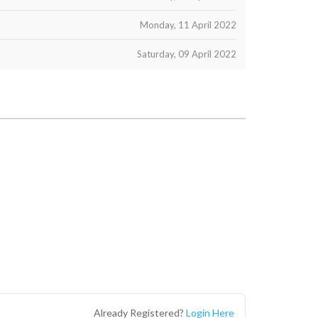
Monday, 11 April 2022
Saturday, 09 April 2022
Already Registered?
Login Here