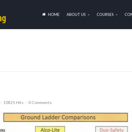
HOME
ABOUT US
COURSES
CON
10825 Hits
0 Comments