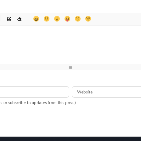
-
-
-
-
-
-
-
-
-
-
-
-
-
-
-
-
-
-
-
-
-
-
-
-
-
-
-
-
ss to subscribe to updates from this post.)
-
-