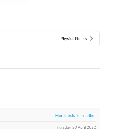
Physical Fitness
More posts from author
Thursday, 28 April 2022