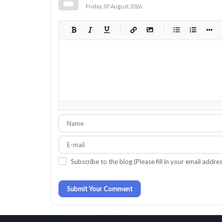
Friday, 07 August 2026
-
-
-
-
-
-
-
-
-
-
-
-
-
-
-
-
-
-
-
-
-
-
-
-
-
-
-
-
Subscribe to the blog (Please fill in your email addre
-
-
Submit Your Comment