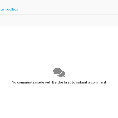
ghterToolBox
No comments made yet. Be the first to submit a comment