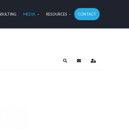
SULTING
MEDIA
RESOURCES
CONTACT
Search
Subscribe to blog
Sign In