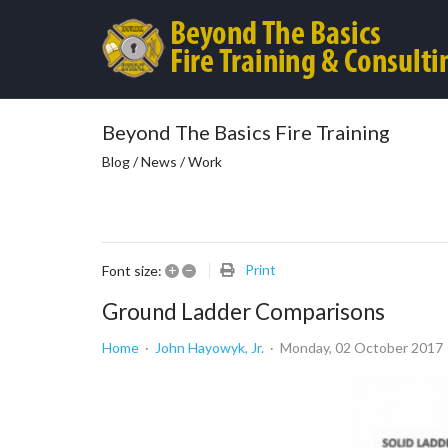
Beyond The Basics Fire Training
Blog / News / Work
+
–
Print
Font size:
Ground Ladder Comparisons
Home
John Hayowyk, Jr.
Monday, 02 October 2017