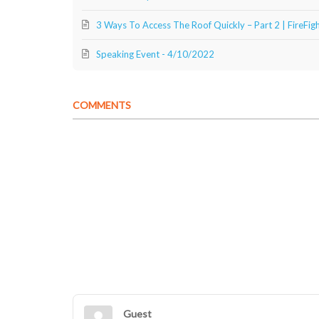
3 Ways To Access The Roof Quickly – Part 2 | FireFi
Speaking Event - 4/10/2022
COMMENTS
Guest