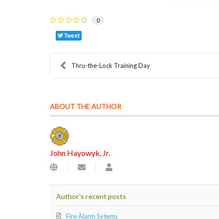
0
Tweet
Thru-the-Lock Training Day
ABOUT THE AUTHOR
John Hayowyk, Jr.
Subscribe
John
to
Hayowyk,
updates
Jr.
from
Author's recent posts
author
Fire Alarm Sytems