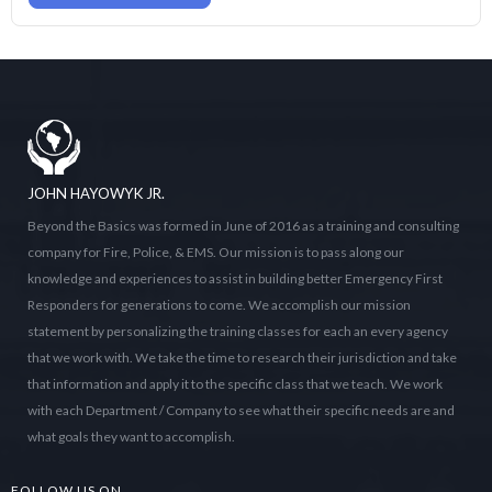
JOHN HAYOWYK JR.
Beyond the Basics was formed in June of 2016 as a training and consulting
company for Fire, Police, & EMS. Our mission is to pass along our
knowledge and experiences to assist in building better Emergency First
Responders for generations to come. We accomplish our mission
statement by personalizing the training classes for each an every agency
that we work with. We take the time to research their jurisdiction and take
that information and apply it to the specific class that we teach. We work
with each Department / Company to see what their specific needs are and
what goals they want to accomplish.
FOLLOW US ON