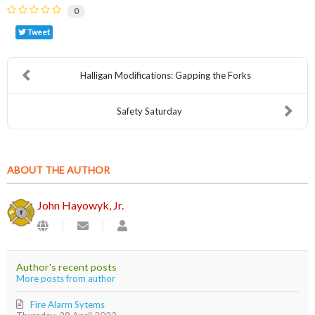
0
Tweet
Halligan Modifications: Gapping the Forks
Safety Saturday
ABOUT THE AUTHOR
John Hayowyk, Jr.
Subscribe
John
to
Hayowyk,
updates
Jr.
from
Author's recent posts
author
More posts from author
Fire Alarm Sytems