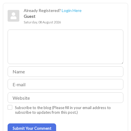
Already Registered?
Login Here
Guest
Saturday, 08 August 2026
Subscribe to the blog (Please fill in your email address to
subscribe to updates from this post.)
Submit Your Comment