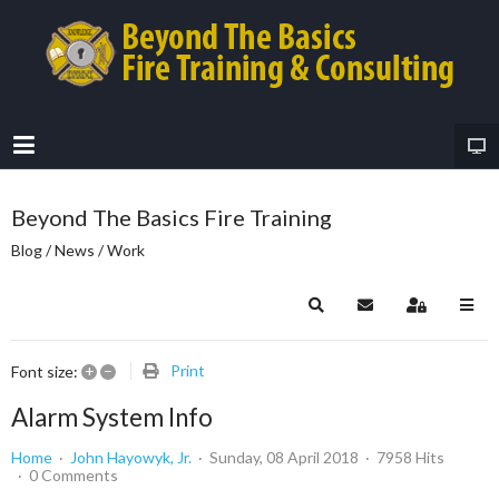
Beyond The Basics Fire Training
Blog / News / Work
Search
Subscribe to blog
Sign In
+
–
Print
Font size:
Alarm System Info
Home
John Hayowyk, Jr.
Sunday, 08 April 2018
7958 Hits
0 Comments