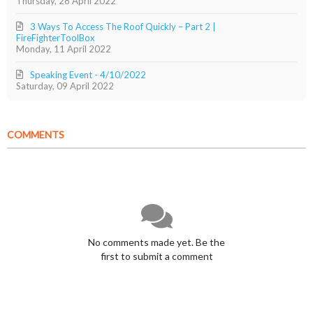
Thursday, 28 April 2022
3 Ways To Access The Roof Quickly – Part 2 |
FireFighterToolBox
Monday, 11 April 2022
Speaking Event - 4/10/2022
Saturday, 09 April 2022
COMMENTS
No comments made yet. Be the
first to submit a comment