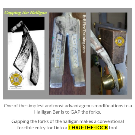
One of the simplest and most advantage
ous modifications to a
Halligan Bar is to GAP the forks.
Gapping the forks of the halligan makes a conventional
forcible entry tool
into a
THRU-THE-LOCK
tool.