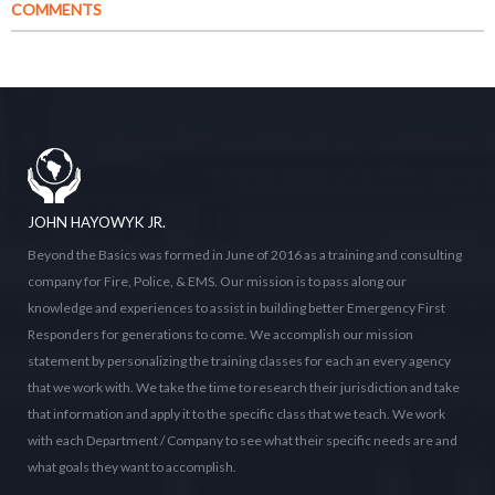
COMMENTS
JOHN HAYOWYK JR.
Beyond the Basics was formed in June of 2016 as a training and consulting
company for Fire, Police, & EMS. Our mission is to pass along our
knowledge and experiences to assist in building better Emergency First
Responders for generations to come. We accomplish our mission
statement by personalizing the training classes for each an every agency
that we work with. We take the time to research their jurisdiction and take
that information and apply it to the specific class that we teach. We work
with each Department / Company to see what their specific needs are and
what goals they want to accomplish.