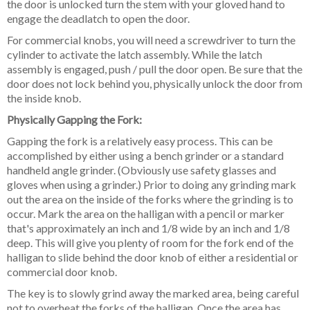
the door is unlocked turn the stem with your gloved hand to
engage the deadlatch to open the door.
For commercial knobs, you will need a screwdriver to turn the
cylinder to activate the latch assembly. While the latch
assembly is engaged, push / pull the door open. Be sure that the
door does not lock behind you, physically unlock the door from
the inside knob.
Physically Gapping the Fork:
Gapping the fork is a relatively easy process. This can be
accomplished by either using a bench grinder or a standard
handheld angle grinder. (Obviously use safety glasses and
gloves when using a grinder.) Prior to doing any grinding mark
out the area on the inside of the forks where the grinding is to
occur. Mark the area on the halligan with a pencil or marker
that's approximately an inch and 1/8 wide by an inch and 1/8
deep. This will give you plenty of room for the fork end of the
halligan to slide behind the door knob of either a residential or
commercial door knob.
The key is to slowly grind away the marked area, being careful
not to overheat the forks of the halligan. Once the area has