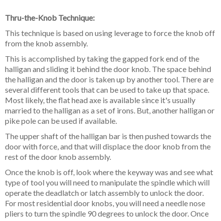
Thru-the-Knob Technique:
This technique is based on using leverage to force the knob off
from the knob assembly.
This is accomplished by taking the gapped fork end of the
halligan and sliding it behind
the door knob. The space behind
the halligan and the door is taken up by another tool. There are
several different tools that can be used to take up that space.
Most likely, the flat head axe is available since it's usually
married to the halligan as a set of irons. But, another halligan or
pike pole can be used if available.
The upper shaft of the halligan bar is then pushed towards the
door with force, and that will displace the door knob from the
rest of the door knob assembly.
Once the knob is off, look where the keyway was and see what
type of tool you
will need to manipulate the spindle which will
operate the deadlatch or latch assembly to unlock the door.
For most residential door knobs, you will need a needle nose
pliers to turn the spindle 90 degrees to unlock the door. Once