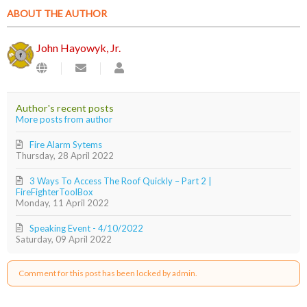
ABOUT THE AUTHOR
John Hayowyk, Jr.
Subscribe
John
to
Hayowyk,
updates
Jr.
from
Author's recent posts
author
More posts from author
Fire Alarm Sytems
Thursday, 28 April 2022
3 Ways To Access The Roof Quickly – Part 2 |
FireFighterToolBox
Monday, 11 April 2022
Speaking Event - 4/10/2022
Saturday, 09 April 2022
Comment for this post has been locked by admin.