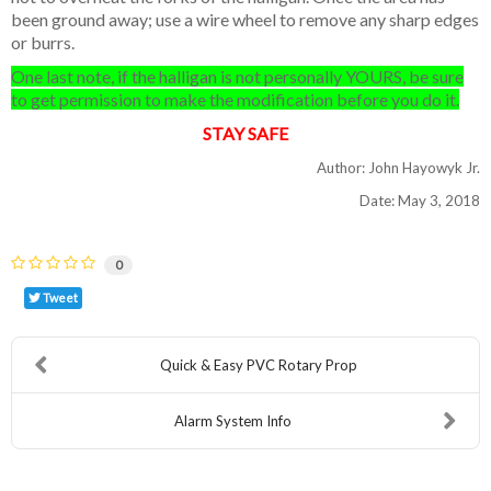
been ground away; use a wire wheel to remove any sharp edges
or burrs.
One last note, if the halligan is not personally YOURS, be sure
to get permission to make the modification before you do it.
STAY SAFE
Author: John Hayowyk Jr.
Date: May 3, 2018
0
Tweet
Quick & Easy PVC Rotary Prop
Alarm System Info