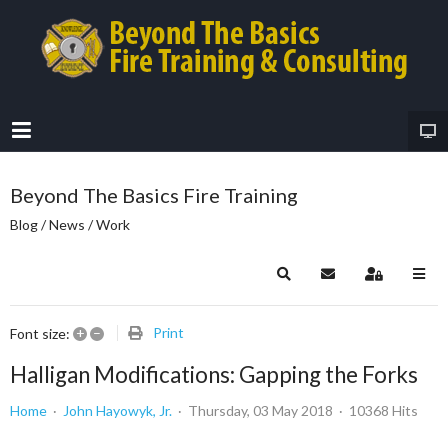
Beyond The Basics Fire Training
Blog / News / Work
Search
Subscribe to blog
Sign In
+
–
Print
Font size:
Halligan Modifications: Gapping the Forks
Home
John Hayowyk, Jr.
Thursday, 03 May 2018
10368 Hits